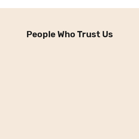
People Who Trust Us