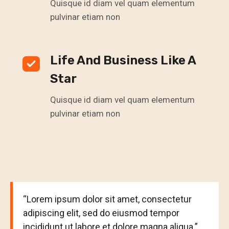
Quisque id diam vel quam elementum
pulvinar etiam non
Life And Business Like A
Star
Quisque id diam vel quam elementum
pulvinar etiam non
“Lorem ipsum dolor sit amet, consectetur
adipiscing elit, sed do eiusmod tempor
incididunt ut labore et dolore magna aliqua.”