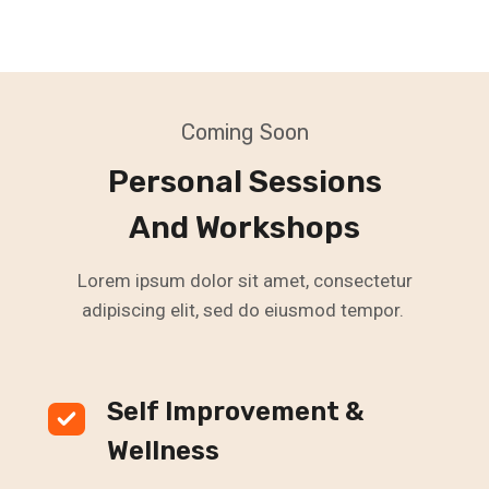
Coming Soon
Personal Sessions
And Workshops
Lorem ipsum dolor sit amet, consectetur
adipiscing elit, sed do eiusmod tempor.
Self Improvement &
Wellness