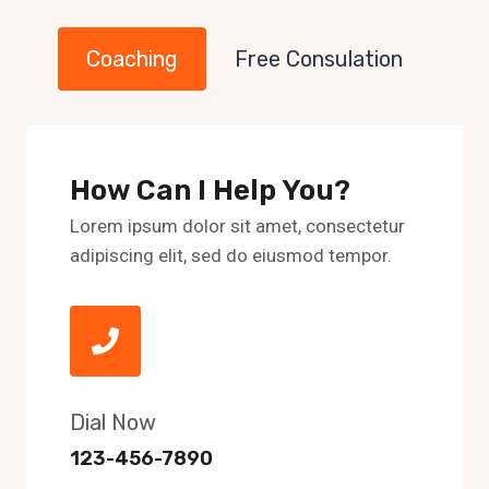
Coaching
Free Consulation
How Can I Help You?
Lorem ipsum dolor sit amet, consectetur
adipiscing elit, sed do eiusmod tempor.
Dial Now
123-456-7890