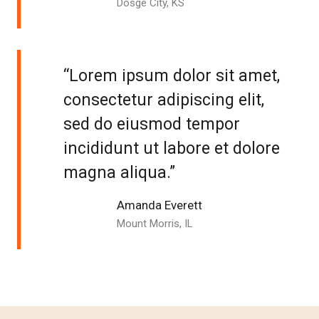
Dosge City, KS
“Lorem ipsum dolor sit amet,
consectetur adipiscing elit,
sed do eiusmod tempor
incididunt ut labore et dolore
magna aliqua.”
Amanda Everett
Mount Morris, IL