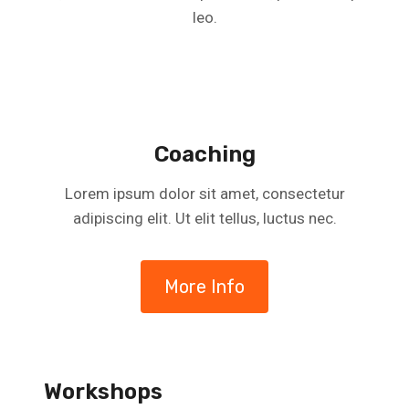
leo.
Coaching
Lorem ipsum dolor sit amet, consectetur
adipiscing elit. Ut elit tellus, luctus nec.
More Info
Workshops