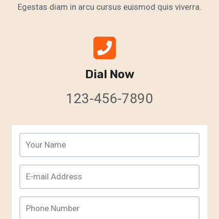
Egestas diam in arcu cursus euismod quis viverra.
Dial Now
123-456-7890