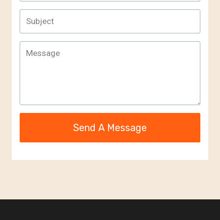
Send A Message