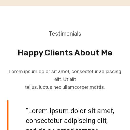
Testimonials
Happy Clients About Me
Lorem ipsum dolor sit amet, consectetur adipiscing
elit. Ut elit
tellus, luctus nec ullamcorper mattis.
“Lorem ipsum dolor sit amet,
consectetur adipiscing elit,