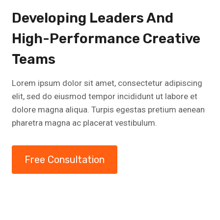
Developing Leaders And
High-Performance Creative
Teams
Lorem ipsum dolor sit amet, consectetur adipiscing
elit, sed do eiusmod tempor incididunt ut labore et
dolore magna aliqua. Turpis egestas pretium aenean
pharetra magna ac placerat vestibulum.
Free Consultation