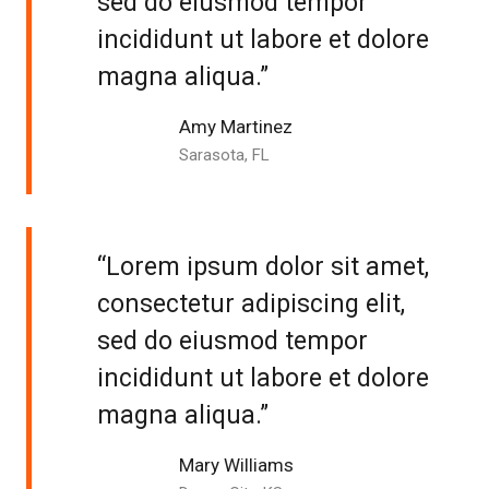
sed do eiusmod tempor
incididunt ut labore et dolore
magna aliqua.”
Amy Martinez
Sarasota, FL
“Lorem ipsum dolor sit amet,
consectetur adipiscing elit,
sed do eiusmod tempor
incididunt ut labore et dolore
magna aliqua.”
Mary Williams