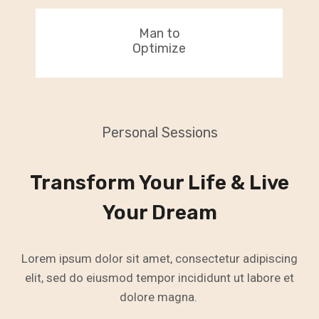
Man to
Optimize
Personal Sessions
Transform Your Life & Live
Your Dream
Lorem ipsum dolor sit amet, consectetur adipiscing
elit, sed do eiusmod tempor incididunt ut labore et
dolore magna.