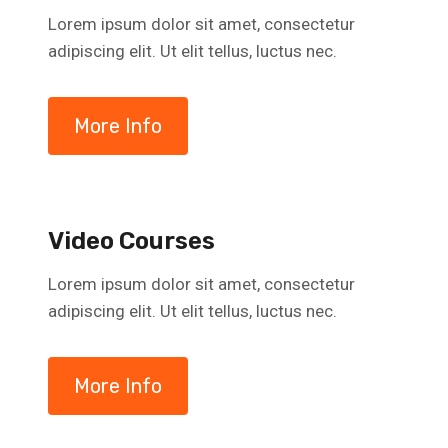
Lorem ipsum dolor sit amet, consectetur
adipiscing elit. Ut elit tellus, luctus nec.
More Info
Video Courses
Lorem ipsum dolor sit amet, consectetur
adipiscing elit. Ut elit tellus, luctus nec.
More Info