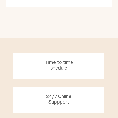
Time to time
shedule
24/7 Online
Suppport