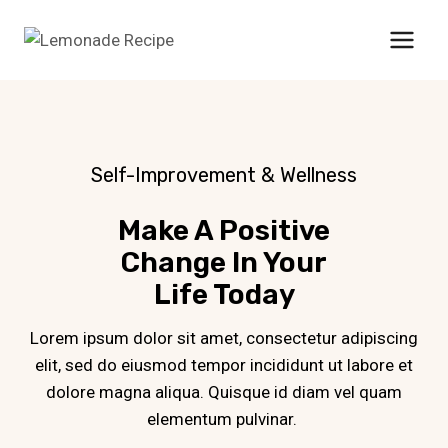
Skip
to
content
Self-Improvement & Wellness
Make A Positive
Change In Your
Life Today
Lorem ipsum dolor sit amet, consectetur adipiscing
elit, sed do eiusmod tempor incididunt ut labore et
dolore magna aliqua. Quisque id diam vel quam
elementum pulvinar.