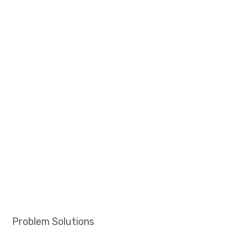
Problem Solutions