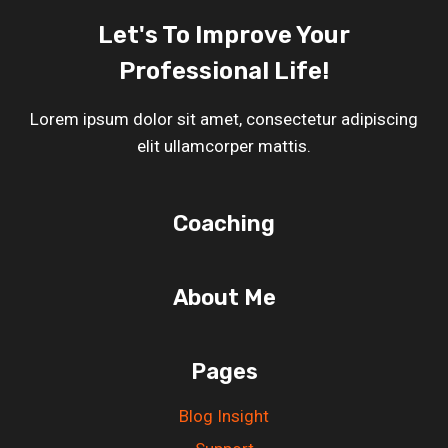
Let's To Improve Your
Professional Life!
Lorem ipsum dolor sit amet, consectetur adipiscing
elit ullamcorper mattis.
Coaching
About Me
Pages
Blog Insight