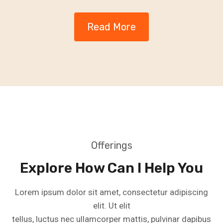
Read More
Offerings
Explore How Can I Help You
Lorem ipsum dolor sit amet, consectetur adipiscing
elit. Ut elit
tellus, luctus nec ullamcorper mattis, pulvinar dapibus