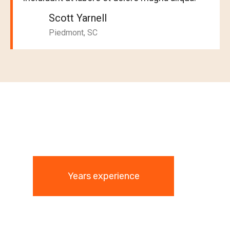
Scott Yarnell
Piedmont, SC
Years experience