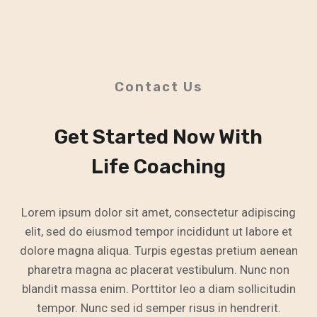
Contact Us
Get Started Now With
Life Coaching
Lorem ipsum dolor sit amet, consectetur adipiscing
elit, sed do eiusmod tempor incididunt ut labore et
dolore magna aliqua. Turpis egestas pretium aenean
pharetra magna ac placerat vestibulum. Nunc non
blandit massa enim. Porttitor leo a diam sollicitudin
tempor. Nunc sed id semper risus in hendrerit.