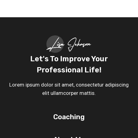
Let's To Improve Your
Professional Life!
Lorem ipsum dolor sit amet, consectetur adipiscing
elit ullamcorper mattis.
Coaching