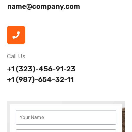
name@company.com
Call Us
+1 (323)-456-91-23
+1 (987)-654-32-11