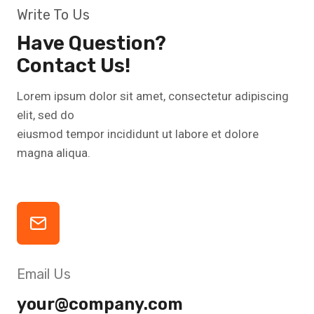
Write To Us
Have Question?
Contact Us!
Lorem ipsum dolor sit amet, consectetur adipiscing
elit, sed do
eiusmod tempor incididunt ut labore et dolore
magna aliqua.
Email Us
your@company.com