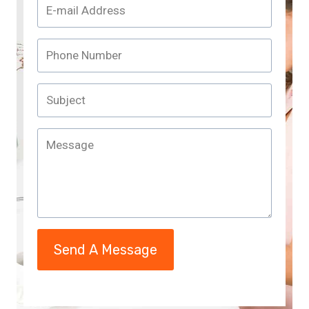
Send A Message