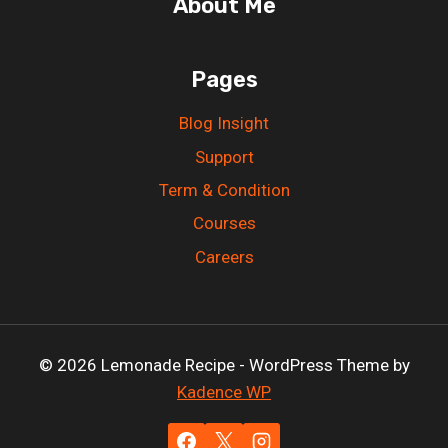
About Me
Pages
Blog Insight
Support
Term & Condition
Courses
Careers
© 2026 Lemonade Recipe - WordPress Theme by
Kadence WP