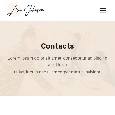
Skip
to
content
Contacts
Lorem ipsum dolor sit amet, consectetur adipiscing
elit. Ut elit
tellus, luctus nec ullamcorper mattis, pulvinar.