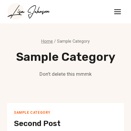
Skip
to
content
Home
/
Sample Category
Sample Category
Don’t delete this mmmk
SAMPLE CATEGORY
Second Post