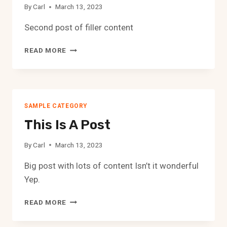
By
Carl
March 13, 2023
Second post of filler content
SECOND
READ MORE
POST
SAMPLE CATEGORY
This Is A Post
By
Carl
March 13, 2023
Big post with lots of content Isn’t it wonderful
Yep.
THIS
READ MORE
IS
A