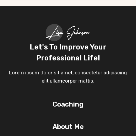
POST
Let's To Improve Your
Professional Life!
Lorem ipsum dolor sit amet, consectetur adipiscing
elit ullamcorper mattis.
Coaching
About Me