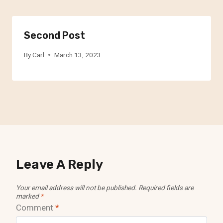
Second Post
By
Carl
March 13, 2023
Leave A Reply
Your email address will not be published.
Required fields are
marked
*
Comment
*