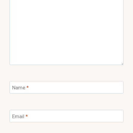
Name
*
Email
*