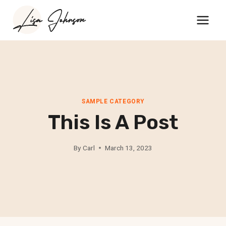
Skip
to
content
SAMPLE CATEGORY
This Is A Post
By
Carl
March 13, 2023