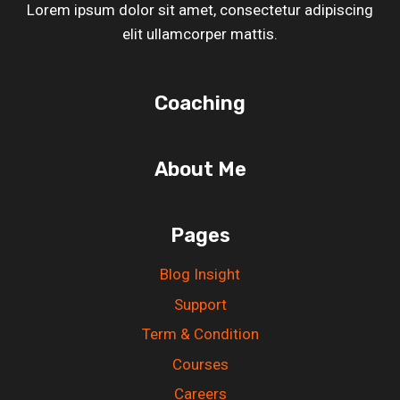
Lorem ipsum dolor sit amet, consectetur adipiscing
elit ullamcorper mattis.
Coaching
About Me
Pages
Blog Insight
Support
Term & Condition
Courses
Careers