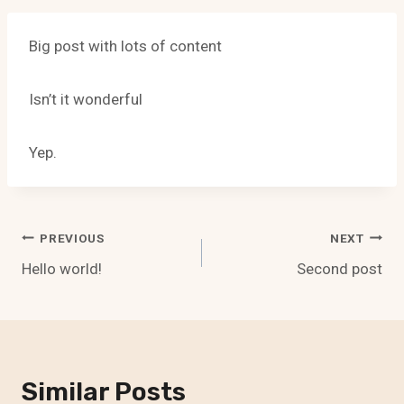
Big post with lots of content
Isn’t it wonderful
Yep.
Post
PREVIOUS
NEXT
Hello world!
Second post
Navigation
Similar Posts