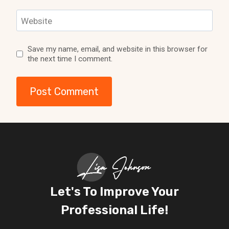
Website
Save my name, email, and website in this browser for
the next time I comment.
Let's To Improve Your
Professional Life!